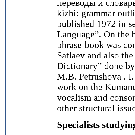
переводы и словарь
kizhi: grammar outli
published 1972 in se
Language”. On the b
phrase-book was com
Satlaev and also th
Dictionary” done b
M.B. Petrushova . I
work on the Kumand
vocalism and conso
other structural issu
Specialists studyi