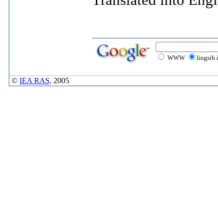
Translated into Eng
WWW
lingsib.
©
IEA RAS,
2005