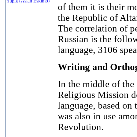
Yupik (Asian Eskimo)
of them it is their 
the Republic of Alta
The correlation of p
Russian is the foll
language, 3106 spea
Writing and Ortho
In the middle of the
Religious Mission de
language, based on t
was also in use amo
Revolution.