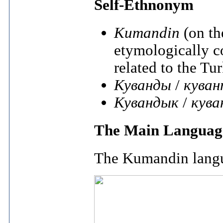
Self-Ethnonym
Kumandin
(on th
etymologically 
related to the Tu
Куванды
/
кува
Кувандык
/
кува
The Main Langua
The Kumandin lang