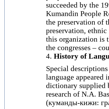
succeeded by the 19
Kumandin People Revi
the preservation of 
preservation, ethnic
this organization is
the congresses – cou
4.
History of Langu
Special descriptions
language appeared in 
dictionary supplied
research of N.A. B
(куманды-кижи: гр