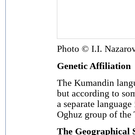
Photo © I.I. Nazaro
Genetic Affiliation
The Kumandin languag
but according to so
a separate language
Oghuz group of the 
The Geographical 