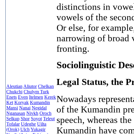
distinctions in vowe
vowels of the second
Or else, for example
narrowing of broad v
fronting.
Sociolinguistic De
Legal Status, the P
Aleutian
Aliutor
Chelkan
Chukchi
Chulym Turk
Nowadays representa
Enets
Even
Itelmen
Kerek
Ket
Koryak
Kumandin
of the Kumandin pre
Mansi
Nanai
Negidal
Nganasan
Nivkh
Oroch
speech, whereas the 
Selkup
Shor
Soyot
Teleut
Tofalar
Udeghe
Uilta
Kumandin have comm
(Orok)
Ulch
Yukagir