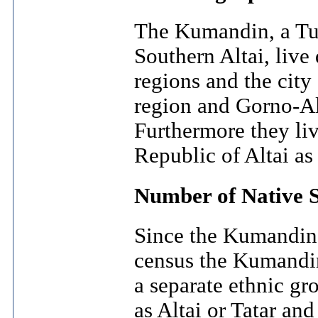
The Kumandin, a Tur
Southern Altai, live
regions and the city 
region and Gorno-Alt
Furthermore they live
Republic of Altai as 
Number of Native 
Since the Kumandin 
census the Kumandin 
a separate ethnic gr
as Altai or Tatar an