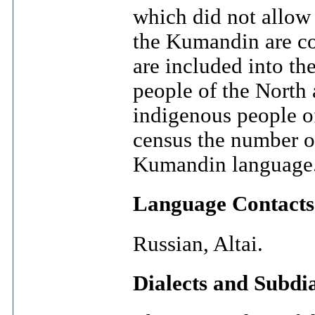
which did not allow
the Kumandin are co
are included into th
people of the North 
indigenous people o
census the number o
Kumandin language
Language Contacts
Russian, Altai.
Dialects and Subdia