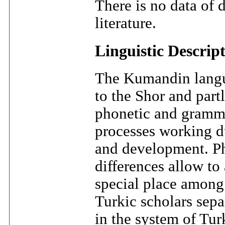
There is no data of 
literature.
Linguistic Descrip
The Kumandin langua
to the Shor and part
phonetic and gramma
processes working d
and development. Ph
differences allow t
special place among 
Turkic scholars sepa
in the system of Tur