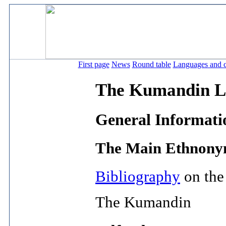
First page
News
Round table
Languages and c
The Kumandin L
General Informati
The Main Ethnonym
Bibliography
on the
The Kumandin