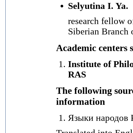
Selyutina I. Ya.
research fellow of
Siberian Branch
Academic centers 
Institute of Phi
RAS
The following sour
information
Языки народов Р