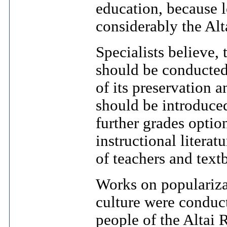
education, because 
considerably the Alt
Specialists believe, 
should be conducted
of its preservation 
should be introduced
further grades optio
instructional litera
of teachers and text
Works on populariz
culture were conduc
people of the Altai 