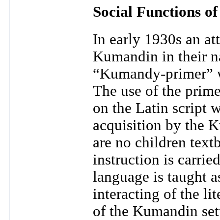
Social Functions o
In early 1930s an at
Kumandin in their n
“Kumandy-primer” wa
The use of the prim
on the Latin script
acquisition by the 
are no children tex
instruction is carrie
language is taught as
interacting of the li
of the Kumandin sett